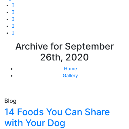
Archive for September
26th, 2020
Home
Gallery
Blog
14 Foods You Can Share
with Your Dog