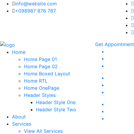
info@website.com
+098987 876 767
Get Appointment
Home
Home Page 01
Home Page 02
Home Boxed Layout
Home RTL
Home OnePage
Header Styles
Header Style One
Header Style Two
About
Services
View All Services