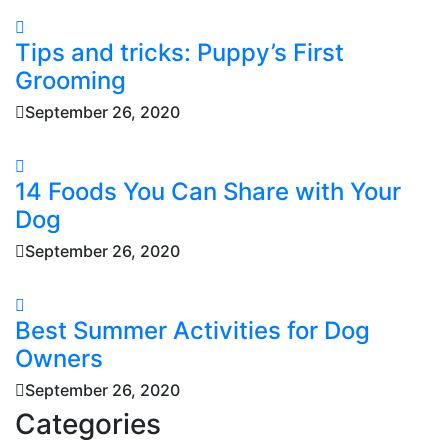
Tips and tricks: Puppy’s First
Grooming
September 26, 2020
14 Foods You Can Share with Your
Dog
September 26, 2020
Best Summer Activities for Dog
Owners
September 26, 2020
Categories