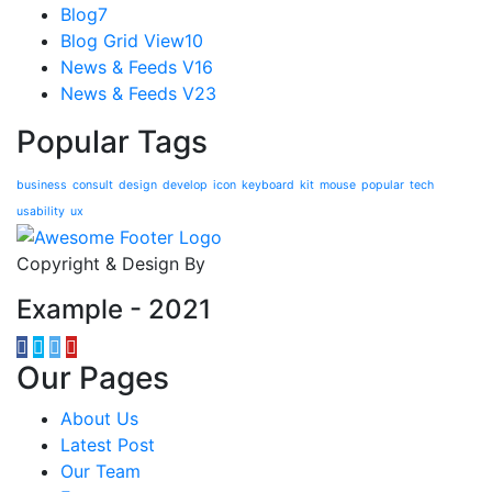
Blog
7
Blog Grid View
10
News & Feeds V1
6
News & Feeds V2
3
Popular Tags
business
consult
design
develop
icon
keyboard
kit
mouse
popular
tech
usability
ux
Copyright & Design By
Example - 2021
Our Pages
About Us
Latest Post
Our Team