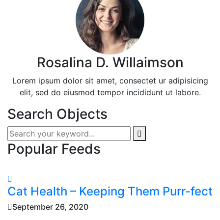
Rosalina D. Willaimson
Lorem ipsum dolor sit amet, consectet ur adipisicing
elit, sed do eiusmod tempor incididunt ut labore.
Search Objects
Popular Feeds
Cat Health – Keeping Them Purr-fect
September 26, 2020