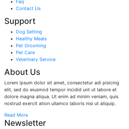
Faq
Contact Us
Support
Dog Setting
Healthy Meals
Pet Grooming
Pet Care
Veterinary Service
About Us
Lorem ipsum dolor sit amet, consectetur adi pisicing
elit, sed do eiusmod tempor incidid unt ut labore et
dolore magna aliqua. Ut enim ad minim veniam, quis
nostrud exercit ation ullamco laboris nisi ut aliquip.
Read More
Newsletter