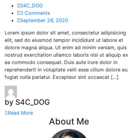
S4C_DOG
3 Comments
September 26, 2020
Lorem ipsum dolor sit amet, consectetur adipisicing
elit, sed do eiusmod tempor incididunt ut labore et
dolore magna aliqua. Ut enim ad minim veniam, quis
nostrud exercitation ullamco laboris nisi ut aliquip ex
ea commodo consequat. Duis aute irure dolor in
reprehenderit in voluptate velit esse cillum dolore eu
fugiat nulla pariatur. Excepteur sint occaecat […]
by S4C_DOG
Read More
About Me