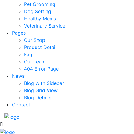
Pet Grooming
Dog Setting
Healthy Meals
Veterinary Service
Pages
Our Shop
Product Detail
Faq
Our Team
404 Error Page
News
Blog with Sidebar
Blog Grid View
Blog Details
Contact