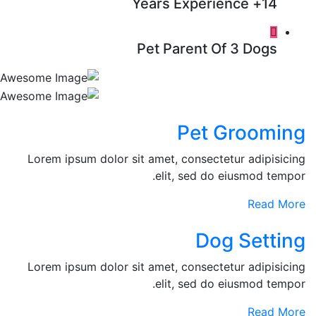
14+ Years Experience
Pet Parent Of 3 Dogs
Pet Grooming
Lorem ipsum dolor sit amet, consectetur adipisicing
elit, sed do eiusmod tempor.
Read More
Dog Setting
Lorem ipsum dolor sit amet, consectetur adipisicing
elit, sed do eiusmod tempor.
Read More