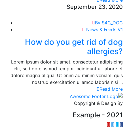
Read More
September 23, 2020
By S4C_DOG
News & Feeds V1
How do you get rid of dog
allergies?
Lorem ipsum dolor sit amet, consectetur adipisicing
elit, sed do eiusmod tempor incididunt ut labore et
dolore magna aliqua. Ut enim ad minim veniam, quis
nostrud exercitation ullamco laboris nisi ...
Read More
Copyright & Design By
Example - 2021