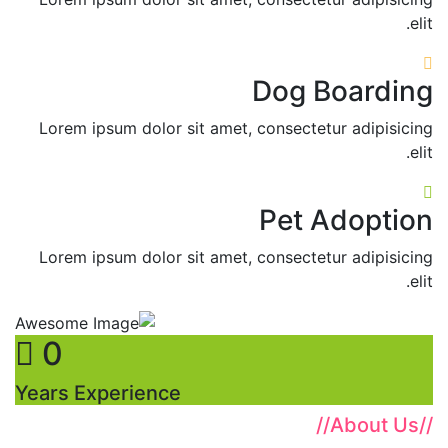
elit.
Dog Boarding
Lorem ipsum dolor sit amet, consectetur adipisicing
elit.
Pet Adoption
Lorem ipsum dolor sit amet, consectetur adipisicing
elit.
0
Years Experience
//
About Us
//