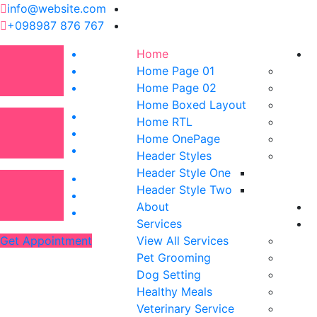
info@website.com
+098987 876 767
Home
Home Page 01
Home Page 02
Home Boxed Layout
Home RTL
Home OnePage
Header Styles
Header Style One
Header Style Two
About
Services
Get Appointment
View All Services
Pet Grooming
Dog Setting
Healthy Meals
Veterinary Service