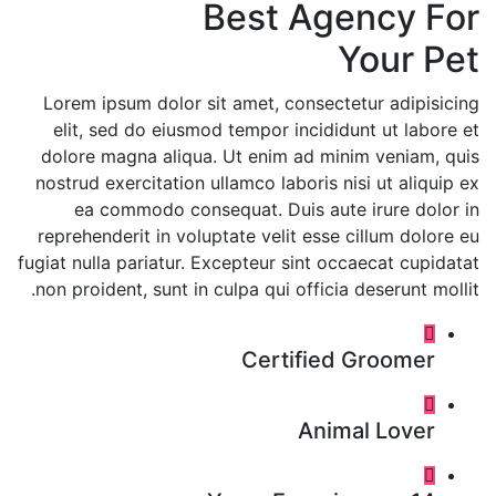
Best Agency For
Your Pet
Lorem ipsum dolor sit amet, consectetur adipisicing
elit, sed do eiusmod tempor incididunt ut labore et
dolore magna aliqua. Ut enim ad minim veniam, quis
nostrud exercitation ullamco laboris nisi ut aliquip ex
ea commodo consequat. Duis aute irure dolor in
reprehenderit in voluptate velit esse cillum dolore eu
fugiat nulla pariatur. Excepteur sint occaecat cupidatat
non proident, sunt in culpa qui officia deserunt mollit.
Certified Groomer
Animal Lover