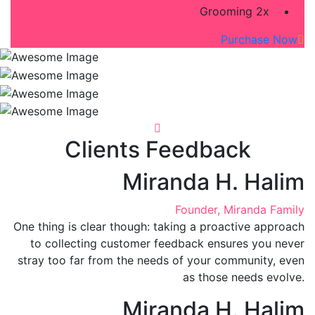
Grooming 2x
Purchase Now
Clients Feedback
Miranda H. Halim
Founder, Miranda Family
One thing is clear though: taking a proactive approach
to collecting customer feedback ensures you never
stray too far from the needs of your community, even
as those needs evolve.
Miranda H. Halim