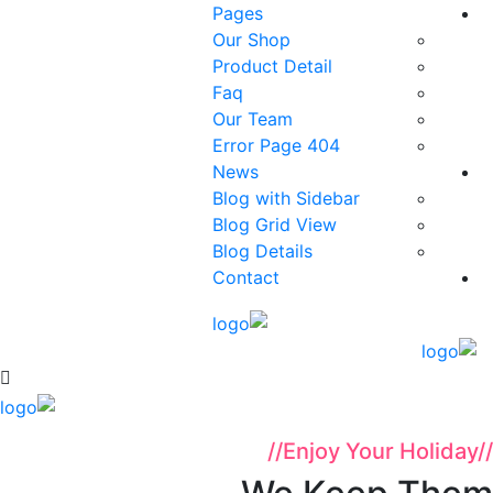
Pages
Our Shop
Product Detail
Faq
Our Team
404 Error Page
News
Blog with Sidebar
Blog Grid View
Blog Details
Contact
//
Enjoy Your Holiday
//