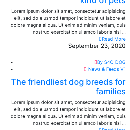
kind of pets
Lorem ipsum dolor sit amet, consectetur adipisicing
elit, sed do eiusmod tempor incididunt ut labore et
dolore magna aliqua. Ut enim ad minim veniam, quis
nostrud exercitation ullamco laboris nisi ...
Read More
September 23, 2020
By S4C_DOG
News & Feeds V1
The friendliest dog breeds for
families
Lorem ipsum dolor sit amet, consectetur adipisicing
elit, sed do eiusmod tempor incididunt ut labore et
dolore magna aliqua. Ut enim ad minim veniam, quis
nostrud exercitation ullamco laboris nisi ...