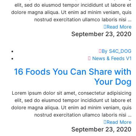
elit, sed do eiusmod tempor incididunt ut labore et
dolore magna aliqua. Ut enim ad minim veniam, quis
nostrud exercitation ullamco laboris nisi ...
Read More
September 23, 2020
By S4C_DOG
News & Feeds V1
16 Foods You Can Share with
Your Dog
Lorem ipsum dolor sit amet, consectetur adipisicing
elit, sed do eiusmod tempor incididunt ut labore et
dolore magna aliqua. Ut enim ad minim veniam, quis
nostrud exercitation ullamco laboris nisi ...
Read More
September 23, 2020