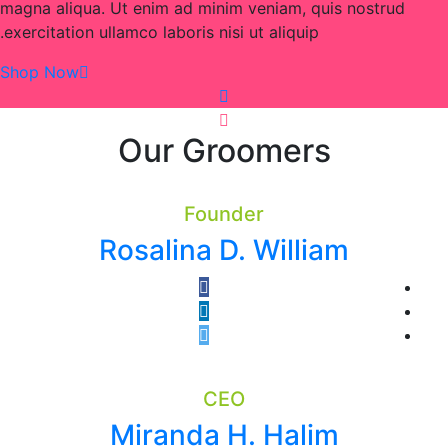
magna aliqua. Ut enim ad minim veniam, quis nostrud
exercitation ullamco laboris nisi ut aliquip.
Shop Now
Our Groomers
Founder
Rosalina D. William
CEO
Miranda H. Halim