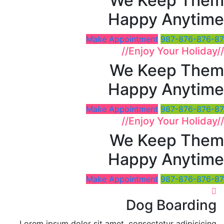
We Keep Them
Happy Anytime
Make Appointment
987-876-876-87
//
Enjoy Your Holiday
//
We Keep Them
Happy Anytime
Make Appointment
987-876-876-87
//
Enjoy Your Holiday
//
We Keep Them
Happy Anytime
Make Appointment
987-876-876-87
Dog Boarding
Lorem ipsum dolor sit amet, consectetur adipisicing