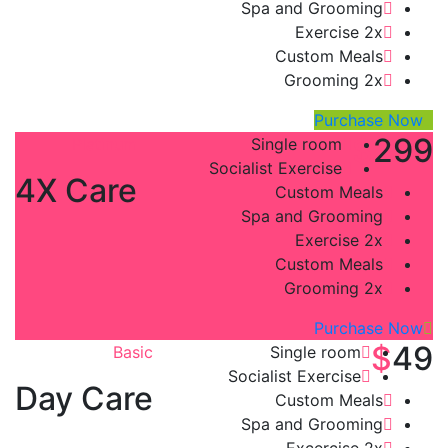
Spa and Grooming
Exercise 2x
Custom Meals
Grooming 2x
Purchase Now
$
299
Platinum
Single room
Socialist Exercise
4X Care
Custom Meals
Spa and Grooming
Exercise 2x
Custom Meals
Grooming 2x
Purchase Now
$
49
Basic
Single room
Socialist Exercise
Day Care
Custom Meals
Spa and Grooming
Excercise 2x