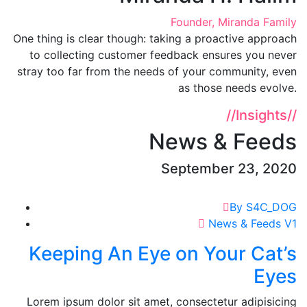
Founder, Miranda Family
One thing is clear though: taking a proactive approach
to collecting customer feedback ensures you never
stray too far from the needs of your community, even
as those needs evolve.
//
Insights
//
News & Feeds
September 23, 2020
By S4C_DOG
News & Feeds V1
Keeping An Eye on Your Cat’s
Eyes
Lorem ipsum dolor sit amet, consectetur adipisicing