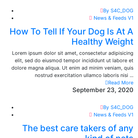
By S4C_DOG
News & Feeds V1
How To Tell If Your Dog Is At A
Healthy Weight
Lorem ipsum dolor sit amet, consectetur adipisicing
elit, sed do eiusmod tempor incididunt ut labore et
dolore magna aliqua. Ut enim ad minim veniam, quis
nostrud exercitation ullamco laboris nisi ...
Read More
September 23, 2020
By S4C_DOG
News & Feeds V1
The best care takers of any