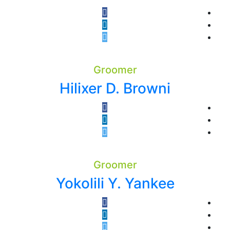
Groomer
Hilixer D. Browni
Groomer
Yokolili Y. Yankee