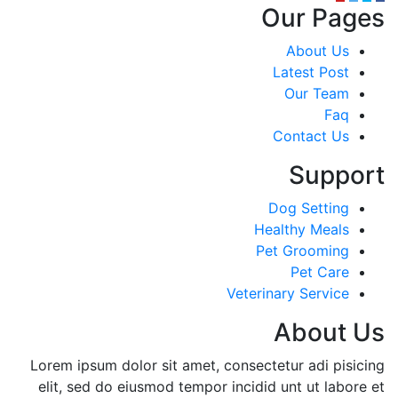
Our Pages
About Us
Latest Post
Our Team
Faq
Contact Us
Support
Dog Setting
Healthy Meals
Pet Grooming
Pet Care
Veterinary Service
About Us
Lorem ipsum dolor sit amet, consectetur adi pisicing
elit, sed do eiusmod tempor incidid unt ut labore et