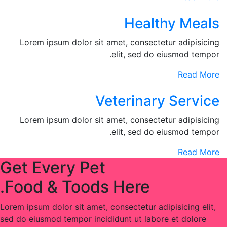
Healthy Meals
Lorem ipsum dolor sit amet, consectetur adipisicing
elit, sed do eiusmod tempor.
Read More
Veterinary Service
Lorem ipsum dolor sit amet, consectetur adipisicing
elit, sed do eiusmod tempor.
Read More
Get Every Pet
Food & Toods Here.
Lorem ipsum dolor sit amet, consectetur adipisicing elit,
sed do eiusmod tempor incididunt ut labore et dolore