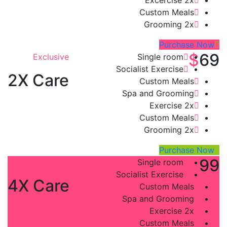
Custom Meals
Grooming 2x
Purchase Now
$
69
Exclusive
Single room
Socialist Exercise
2X Care
Custom Meals
Spa and Grooming
Exercise 2x
Custom Meals
Grooming 2x
Purchase Now
$
99
Platinum
Single room
Socialist Exercise
4X Care
Custom Meals
Spa and Grooming
Exercise 2x
Custom Meals