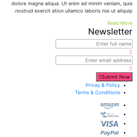
dolore magna aliqua. Ut enim ad minim veniam, quis
nostrud exercit ation ullamco laboris nisi ut aliquip.
Read More
Newsletter
Submit Now
Privay & Policy
Terms & Conditions