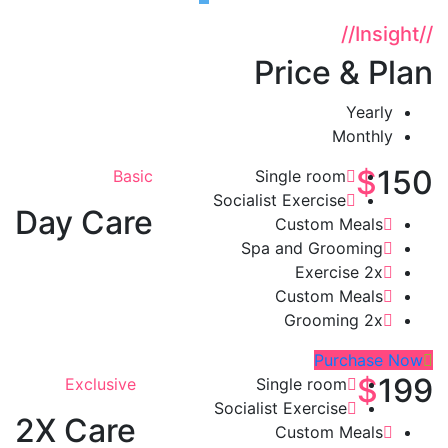
//
Insight
//
Price & Plan
Yearly
Monthly
$
150
Basic
Single room
Socialist Exercise
Day Care
Custom Meals
Spa and Grooming
Exercise 2x
Custom Meals
Grooming 2x
Purchase Now
$
199
Exclusive
Single room
Socialist Exercise
2X Care
Custom Meals