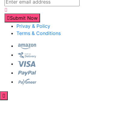
Submit Now
Privay & Policy
Terms & Conditions