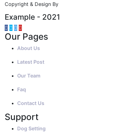
Copyright & Design By
Example - 2021
Our Pages
About Us
Latest Post
Our Team
Faq
Contact Us
Support
Dog Setting