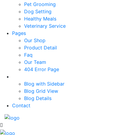
Pet Grooming
Dog Setting
Healthy Meals
Veterinary Service
Pages
Our Shop
Product Detail
Faq
Our Team
404 Error Page
News
Blog with Sidebar
Blog Grid View
Blog Details
Contact