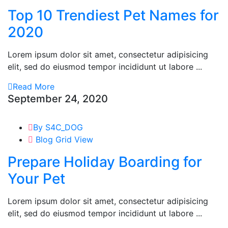
Top 10 Trendiest Pet Names for
2020
Lorem ipsum dolor sit amet, consectetur adipisicing
elit, sed do eiusmod tempor incididunt ut labore ...
Read More
September 24, 2020
By S4C_DOG
Blog Grid View
Prepare Holiday Boarding for
Your Pet
Lorem ipsum dolor sit amet, consectetur adipisicing
elit, sed do eiusmod tempor incididunt ut labore ...