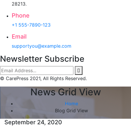
28213.
Phone
+1 555-7890-123
Email
supportyou@example.com
Newsletter Subscribe
© CarePress 2021, All Rights Reserved.
News Grid View
Home
Blog Grid View
September 24, 2020