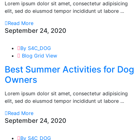
Lorem ipsum dolor sit amet, consectetur adipisicing
elit, sed do eiusmod tempor incididunt ut labore ...
Read More
September 24, 2020
By S4C_DOG
Blog Grid View
Best Summer Activities for Dog
Owners
Lorem ipsum dolor sit amet, consectetur adipisicing
elit, sed do eiusmod tempor incididunt ut labore ...
Read More
September 24, 2020
By S4C_DOG