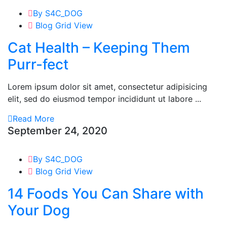
By S4C_DOG
Blog Grid View
Cat Health – Keeping Them
Purr-fect
Lorem ipsum dolor sit amet, consectetur adipisicing
elit, sed do eiusmod tempor incididunt ut labore ...
Read More
September 24, 2020
By S4C_DOG
Blog Grid View
14 Foods You Can Share with
Your Dog