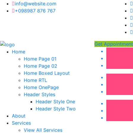
info@website.com
+098987 876 767
Get Appointment
Home
Home Page 01
Home Page 02
Home Boxed Layout
Home RTL
Home OnePage
Header Styles
Header Style One
Header Style Two
About
Services
View All Services