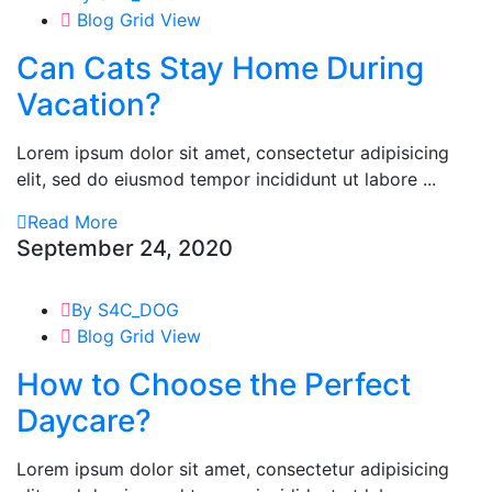
Blog Grid View
Can Cats Stay Home During
Vacation?
Lorem ipsum dolor sit amet, consectetur adipisicing
elit, sed do eiusmod tempor incididunt ut labore ...
Read More
September 24, 2020
By S4C_DOG
Blog Grid View
How to Choose the Perfect
Daycare?
Lorem ipsum dolor sit amet, consectetur adipisicing