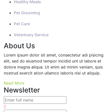
Healthy Meals
Pet Grooming
Pet Care
Veterinary Service
About Us
Lorem ipsum dolor sit amet, consectetur adi pisicing
elit, sed do eiusmod tempor incidid unt ut labore et
dolore magna aliqua. Ut enim ad minim veniam, quis
nostrud exercit ation ullamco laboris nisi ut aliquip.
Read More
Newsletter