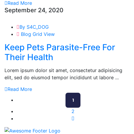
Read More
September 24, 2020
By S4C_DOG
Blog Grid View
Keep Pets Parasite-Free For
Their Health
Lorem ipsum dolor sit amet, consectetur adipisicing
elit, sed do eiusmod tempor incididunt ut labore ...
Read More
1
2