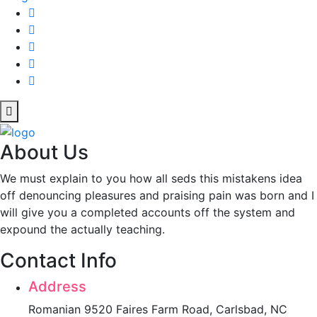
About Us
We must explain to you how all seds this mistakens idea
off denouncing pleasures and praising pain was born and I
will give you a completed accounts off the system and
expound the actually teaching.
Contact Info
Address
Romanian 9520 Faires Farm Road, Carlsbad, NC