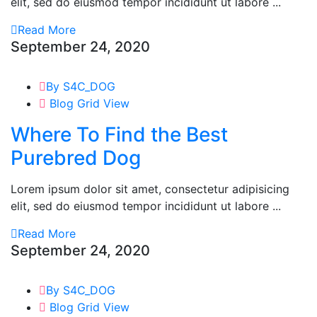
elit, sed do eiusmod tempor incididunt ut labore ...
Read More
September 24, 2020
By S4C_DOG
Blog Grid View
Where To Find the Best
Purebred Dog
Lorem ipsum dolor sit amet, consectetur adipisicing
elit, sed do eiusmod tempor incididunt ut labore ...
Read More
September 24, 2020
By S4C_DOG
Blog Grid View