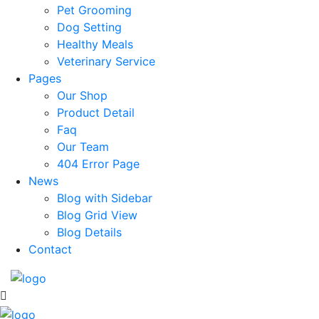
Pet Grooming
Dog Setting
Healthy Meals
Veterinary Service
Pages
Our Shop
Product Detail
Faq
Our Team
404 Error Page
News
Blog with Sidebar
Blog Grid View
Blog Details
Contact