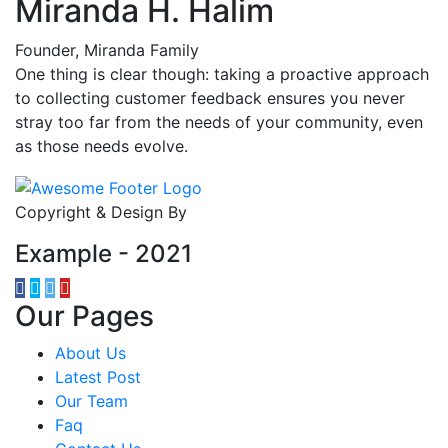
Miranda H. Halim
Founder, Miranda Family
One thing is clear though: taking a proactive approach
to collecting customer feedback ensures you never
stray too far from the needs of your community, even
as those needs evolve.
Copyright & Design By
Example - 2021
Our Pages
About Us
Latest Post
Our Team
Faq