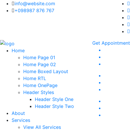
info@website.com
+098987 876 767
Get Appointment
Home
Home Page 01
Home Page 02
Home Boxed Layout
Home RTL
Home OnePage
Header Styles
Header Style One
Header Style Two
About
Services
View All Services