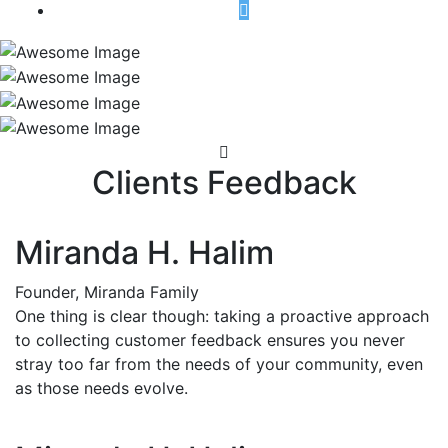
Clients Feedback
Miranda H. Halim
Founder, Miranda Family
One thing is clear though: taking a proactive approach
to collecting customer feedback ensures you never
stray too far from the needs of your community, even
as those needs evolve.