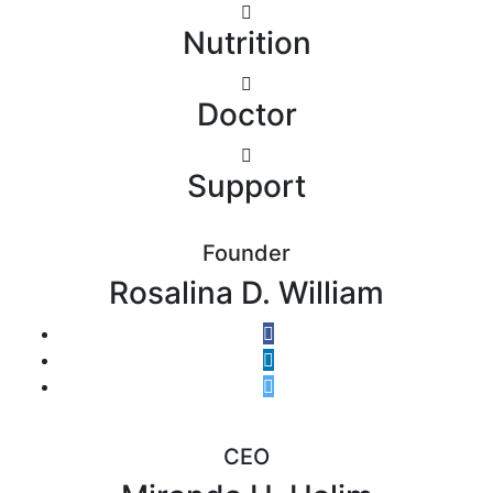
Nutrition
Doctor
Support
Founder
Rosalina D. William
CEO