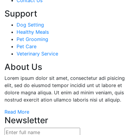
Contact Us
Support
Dog Setting
Healthy Meals
Pet Grooming
Pet Care
Veterinary Service
About Us
Lorem ipsum dolor sit amet, consectetur adi pisicing
elit, sed do eiusmod tempor incidid unt ut labore et
dolore magna aliqua. Ut enim ad minim veniam, quis
nostrud exercit ation ullamco laboris nisi ut aliquip.
Read More
Newsletter