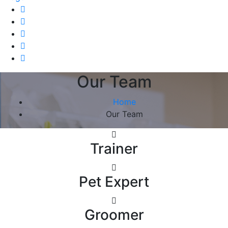
Our Team
Home
Our Team
Trainer
Pet Expert
Groomer