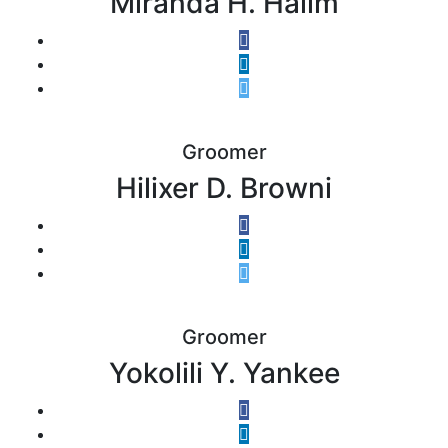
Miranda H. Halim
Groomer
Hilixer D. Browni
Groomer
Yokolili Y. Yankee