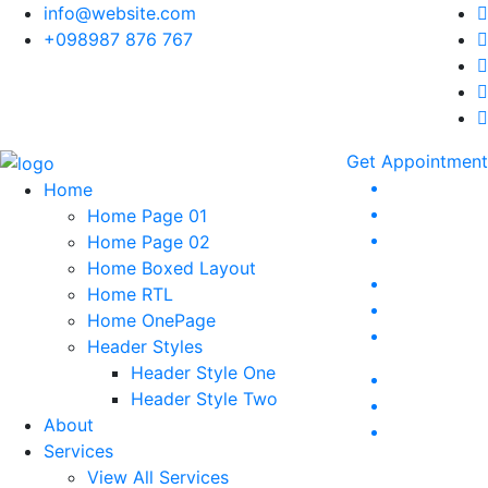
info@website.com
+098987 876 767
Get Appointment
Home
Home Page 01
Home Page 02
Home Boxed Layout
Home RTL
Home OnePage
Header Styles
Header Style One
Header Style Two
About
Services
View All Services