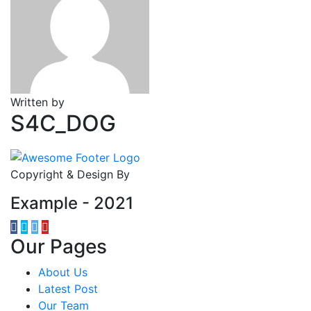
Written by
S4C_DOG
Copyright & Design By
Example - 2021
Our Pages
About Us
Latest Post
Our Team