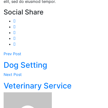
elit, sed do eiusmod tempor.
Social Share
Prev Post
Dog Setting
Next Post
Veterinary Service