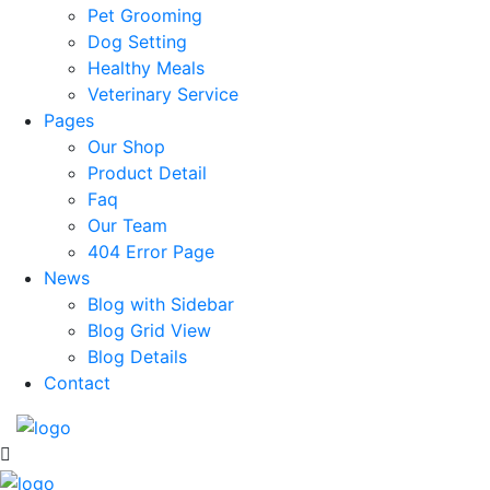
Pet Grooming
Dog Setting
Healthy Meals
Veterinary Service
Pages
Our Shop
Product Detail
Faq
Our Team
404 Error Page
News
Blog with Sidebar
Blog Grid View
Blog Details
Contact