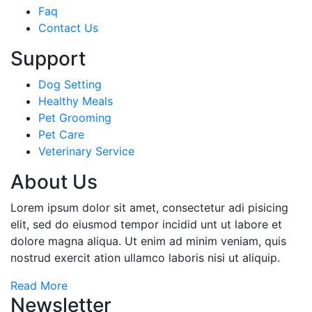
Faq
Contact Us
Support
Dog Setting
Healthy Meals
Pet Grooming
Pet Care
Veterinary Service
About Us
Lorem ipsum dolor sit amet, consectetur adi pisicing
elit, sed do eiusmod tempor incidid unt ut labore et
dolore magna aliqua. Ut enim ad minim veniam, quis
nostrud exercit ation ullamco laboris nisi ut aliquip.
Read More
Newsletter