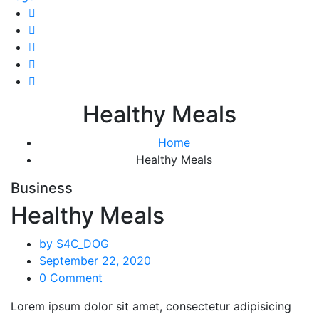
Healthy Meals
Home
Healthy Meals
Business
Healthy Meals
by S4C_DOG
September 22, 2020
0 Comment
Lorem ipsum dolor sit amet, consectetur adipisicing