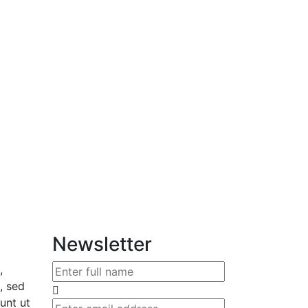
Newsletter
,
, sed
unt ut