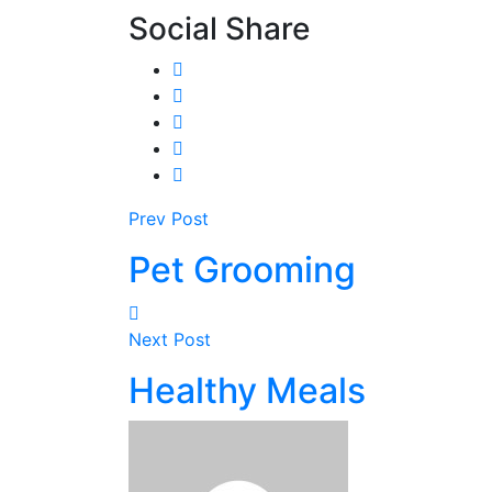
Social Share
Prev Post
Pet Grooming
Next Post
Healthy Meals