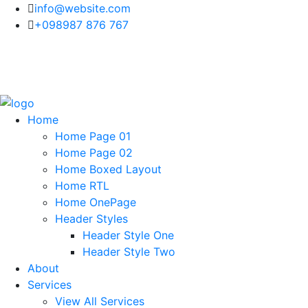
info@website.com
+098987 876 767
Home
Home Page 01
Home Page 02
Home Boxed Layout
Home RTL
Home OnePage
Header Styles
Header Style One
Header Style Two
About
Services
View All Services