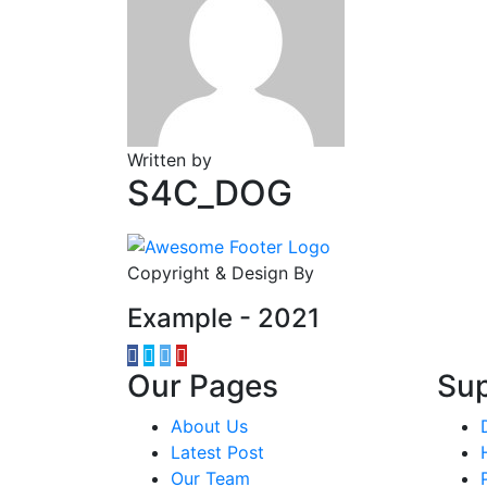
Written by
S4C_DOG
Copyright & Design By
Example - 2021
Our Pages
Su
About Us
Latest Post
Our Team