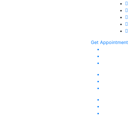
Get Appointment