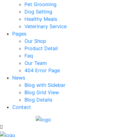
Pet Grooming
Dog Setting
Healthy Meals
Veterinary Service
Pages
Our Shop
Product Detail
Faq
Our Team
404 Error Page
News
Blog with Sidebar
Blog Grid View
Blog Details
Contact