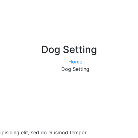
Dog Setting
Home
Dog Setting
pisicing elit, sed do eiusmod tempor.