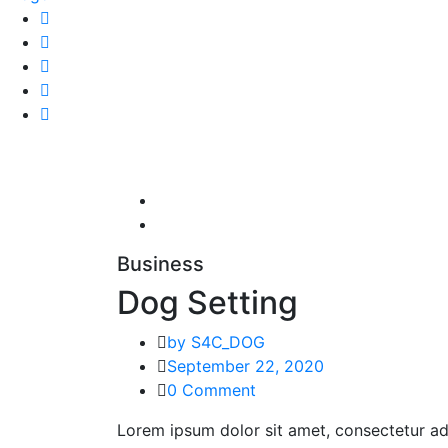
Business
Dog Setting
by S4C_DOG
September 22, 2020
0 Comment
Lorem ipsum dolor sit amet, consectetur adi