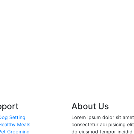
pport
About Us
Dog Setting
Lorem ipsum dolor sit amet
Healthy Meals
consectetur adi pisicing elit
Pet Grooming
do eiusmod tempor incidid 