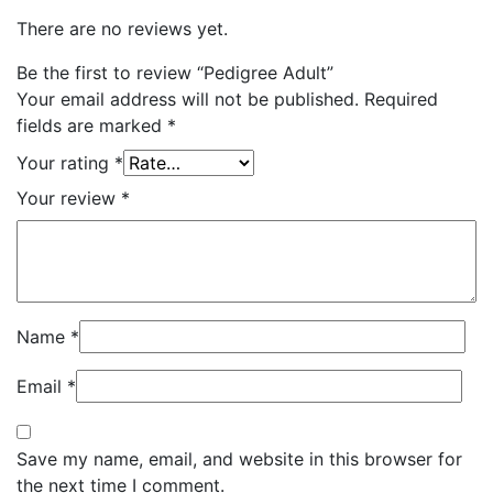
There are no reviews yet.
Be the first to review “Pedigree Adult”
Your email address will not be published.
Required
fields are marked
*
Your rating
*
Your review
*
Name
*
Email
*
Save my name, email, and website in this browser for
the next time I comment.