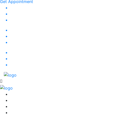
Get Appointment