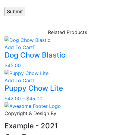
Related Products
Add To Cart
Dog Chow Blastic
$
45.00
Add To Cart
Puppy Chow Lite
Price
$
42.00
–
$
45.00
range:
$42.00
Copyright & Design By
through
Example - 2021
$45.00