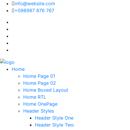
info@website.com
+098987 876 767
Home
Home Page 01
Home Page 02
Home Boxed Layout
Home RTL
Home OnePage
Header Styles
Header Style One
Header Style Two