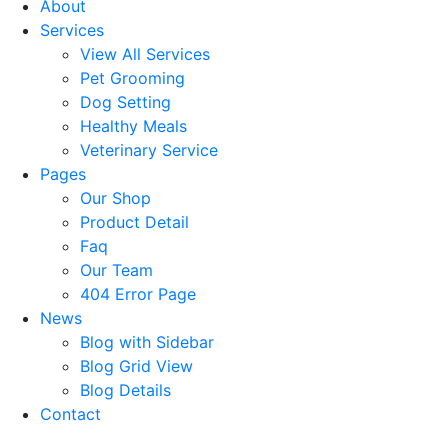
About
Services
View All Services
Pet Grooming
Dog Setting
Healthy Meals
Veterinary Service
Pages
Our Shop
Product Detail
Faq
Our Team
404 Error Page
News
Blog with Sidebar
Blog Grid View
Blog Details
Contact