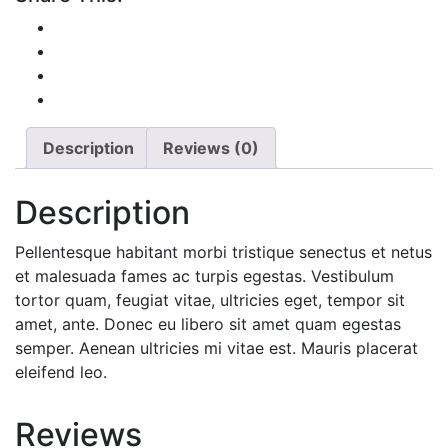
Description
Reviews (0)
Description
Pellentesque habitant morbi tristique senectus et netus
et malesuada fames ac turpis egestas. Vestibulum
tortor quam, feugiat vitae, ultricies eget, tempor sit
amet, ante. Donec eu libero sit amet quam egestas
semper. Aenean ultricies mi vitae est. Mauris placerat
eleifend leo.
Reviews