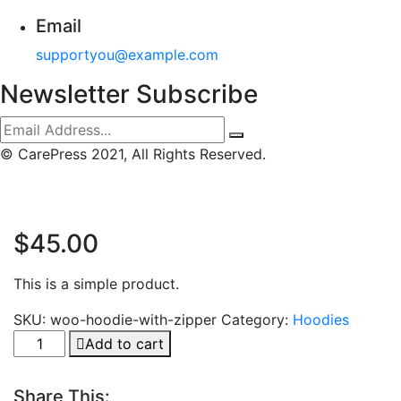
Email
supportyou@example.com
Newsletter Subscribe
© CarePress 2021, All Rights Reserved.
$
45.00
This is a simple product.
SKU:
woo-hoodie-with-zipper
Category:
Hoodies
Pedigree
Add to cart
Adult
quantity
Share This: