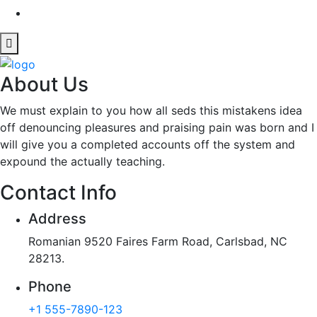
About Us
We must explain to you how all seds this mistakens idea
off denouncing pleasures and praising pain was born and I
will give you a completed accounts off the system and
expound the actually teaching.
Contact Info
Address
Romanian 9520 Faires Farm Road, Carlsbad, NC
28213.
Phone
+1 555-7890-123