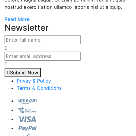
nostrud exercit ation ullamco laboris nisi ut aliquip.
Read More
Newsletter
Submit Now
Privay & Policy
Terms & Conditions