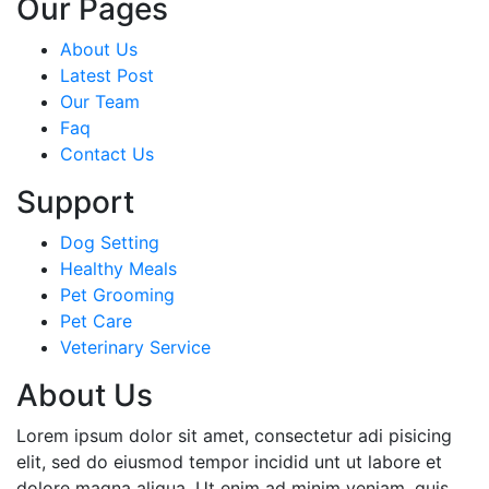
Our Pages
About Us
Latest Post
Our Team
Faq
Contact Us
Support
Dog Setting
Healthy Meals
Pet Grooming
Pet Care
Veterinary Service
About Us
Lorem ipsum dolor sit amet, consectetur adi pisicing
elit, sed do eiusmod tempor incidid unt ut labore et
dolore magna aliqua. Ut enim ad minim veniam, quis