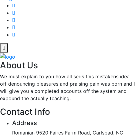
About Us
We must explain to you how all seds this mistakens idea
off denouncing pleasures and praising pain was born and I
will give you a completed accounts off the system and
expound the actually teaching.
Contact Info
Address
Romanian 9520 Faires Farm Road, Carlsbad, NC