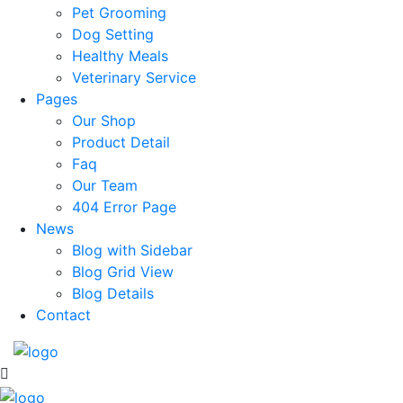
Pet Grooming
Dog Setting
Healthy Meals
Veterinary Service
Pages
Our Shop
Product Detail
Faq
Our Team
404 Error Page
News
Blog with Sidebar
Blog Grid View
Blog Details
Contact