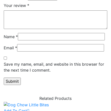
Your review
*
Name
*
Email
*
Save my name, email, and website in this browser for
the next time I comment.
Related Products
Add To Cart