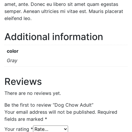
amet, ante. Donec eu libero sit amet quam egestas
semper. Aenean ultricies mi vitae est. Mauris placerat
eleifend leo.
Additional information
color
Gray
Reviews
There are no reviews yet.
Be the first to review “Dog Chow Adult”
Your email address will not be published.
Required
fields are marked
*
Your rating
*