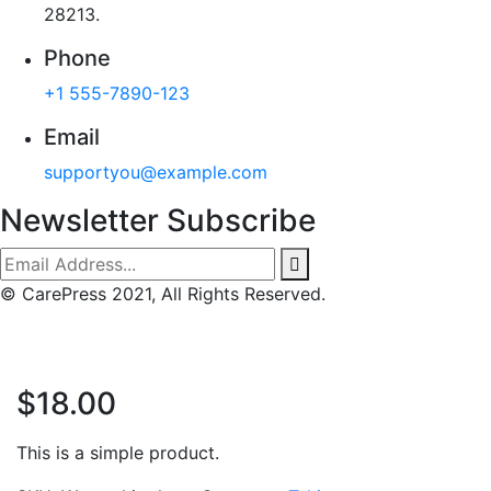
28213.
Phone
+1 555-7890-123
Email
supportyou@example.com
Newsletter Subscribe
© CarePress 2021, All Rights Reserved.
$
18.00
This is a simple product.