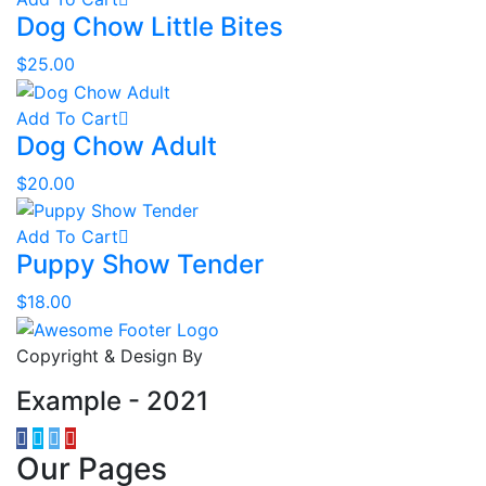
Dog Chow Little Bites
$
25.00
Add To Cart
Dog Chow Adult
$
20.00
Add To Cart
Puppy Show Tender
$
18.00
Copyright & Design By
Example - 2021
Our Pages