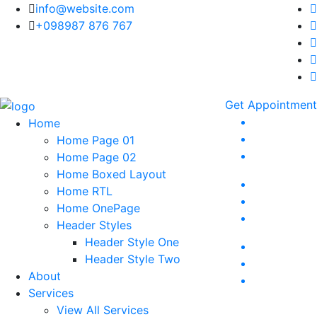
info@website.com
+098987 876 767
Get Appointment
Home
Home Page 01
Home Page 02
Home Boxed Layout
Home RTL
Home OnePage
Header Styles
Header Style One
Header Style Two
About
Services
View All Services