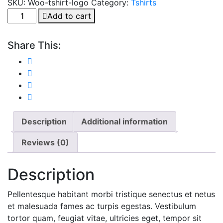
SKU:
Woo-tshirt-logo
Category:
Tshirts
Dog
Add to cart
Chow
Adult
Share This:
quantity
Description
Additional information
Reviews (0)
Description
Pellentesque habitant morbi tristique senectus et netus
et malesuada fames ac turpis egestas. Vestibulum
tortor quam, feugiat vitae, ultricies eget, tempor sit