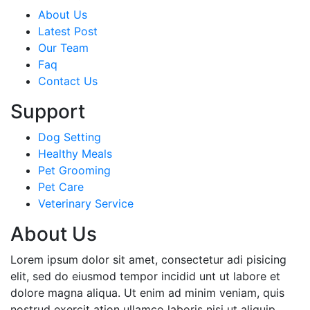
About Us
Latest Post
Our Team
Faq
Contact Us
Support
Dog Setting
Healthy Meals
Pet Grooming
Pet Care
Veterinary Service
About Us
Lorem ipsum dolor sit amet, consectetur adi pisicing
elit, sed do eiusmod tempor incidid unt ut labore et
dolore magna aliqua. Ut enim ad minim veniam, quis
nostrud exercit ation ullamco laboris nisi ut aliquip.