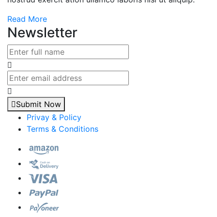
Read More
Newsletter
Submit Now
Privay & Policy
Terms & Conditions