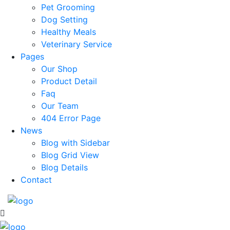
Pet Grooming
Dog Setting
Healthy Meals
Veterinary Service
Pages
Our Shop
Product Detail
Faq
Our Team
404 Error Page
News
Blog with Sidebar
Blog Grid View
Blog Details
Contact