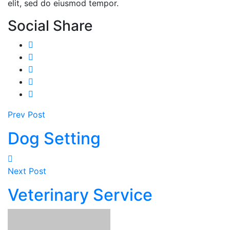
elit, sed do eiusmod tempor.
Social Share
Prev Post
Dog Setting
Next Post
Veterinary Service