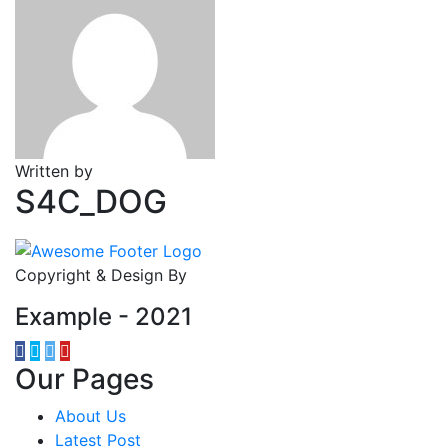
Written by
S4C_DOG
Copyright & Design By
Example - 2021
Our Pages
About Us
Latest Post