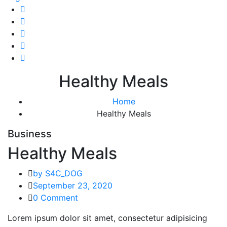
Healthy Meals
Home
Healthy Meals
Business
Healthy Meals
by S4C_DOG
September 23, 2020
0 Comment
Lorem ipsum dolor sit amet, consectetur adipisicing