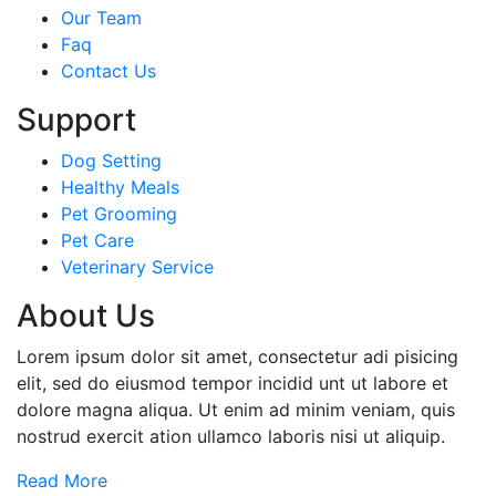
Our Team
Faq
Contact Us
Support
Dog Setting
Healthy Meals
Pet Grooming
Pet Care
Veterinary Service
About Us
Lorem ipsum dolor sit amet, consectetur adi pisicing
elit, sed do eiusmod tempor incidid unt ut labore et
dolore magna aliqua. Ut enim ad minim veniam, quis
nostrud exercit ation ullamco laboris nisi ut aliquip.
Read More