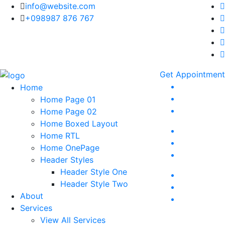
info@website.com
+098987 876 767
Get Appointment
Home
Home Page 01
Home Page 02
Home Boxed Layout
Home RTL
Home OnePage
Header Styles
Header Style One
Header Style Two
About
Services
View All Services