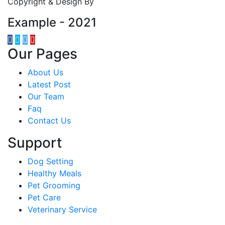
Copyright & Design By
Example - 2021
Our Pages
About Us
Latest Post
Our Team
Faq
Contact Us
Support
Dog Setting
Healthy Meals
Pet Grooming
Pet Care
Veterinary Service