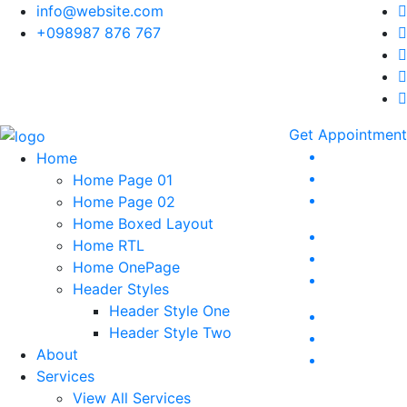
info@website.com
+098987 876 767
Get Appointment
Home
Home Page 01
Home Page 02
Home Boxed Layout
Home RTL
Home OnePage
Header Styles
Header Style One
Header Style Two
About
Services
View All Services