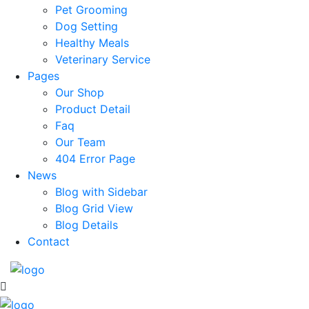
Pet Grooming
Dog Setting
Healthy Meals
Veterinary Service
Pages
Our Shop
Product Detail
Faq
Our Team
404 Error Page
News
Blog with Sidebar
Blog Grid View
Blog Details
Contact