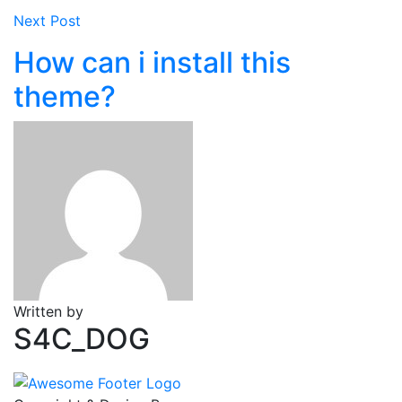
Next Post
How can i install this
theme?
Written by
S4C_DOG