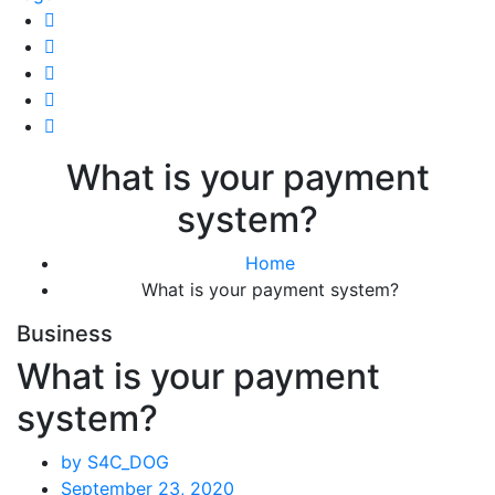
What is your payment
system?
Home
What is your payment system?
Business
What is your payment
system?
by S4C_DOG
September 23, 2020