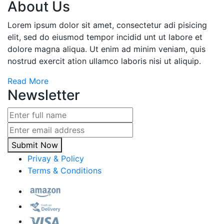
About Us
Lorem ipsum dolor sit amet, consectetur adi pisicing
elit, sed do eiusmod tempor incidid unt ut labore et
dolore magna aliqua. Ut enim ad minim veniam, quis
nostrud exercit ation ullamco laboris nisi ut aliquip.
Read More
Newsletter
Submit Now
Privay & Policy
Terms & Conditions