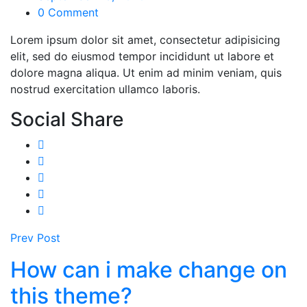
0 Comment
Lorem ipsum dolor sit amet, consectetur adipisicing
elit, sed do eiusmod tempor incididunt ut labore et
dolore magna aliqua. Ut enim ad minim veniam, quis
nostrud exercitation ullamco laboris.
Social Share
Prev Post
How can i make change on
this theme?