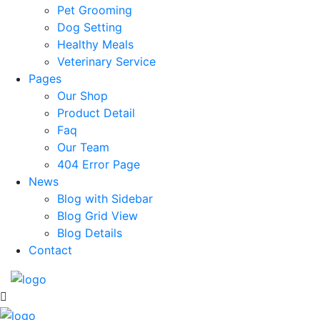
Pet Grooming
Dog Setting
Healthy Meals
Veterinary Service
Pages
Our Shop
Product Detail
Faq
Our Team
404 Error Page
News
Blog with Sidebar
Blog Grid View
Blog Details
Contact