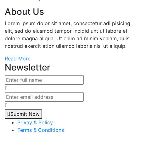
About Us
Lorem ipsum dolor sit amet, consectetur adi pisicing
elit, sed do eiusmod tempor incidid unt ut labore et
dolore magna aliqua. Ut enim ad minim veniam, quis
nostrud exercit ation ullamco laboris nisi ut aliquip.
Read More
Newsletter
Submit Now
Privay & Policy
Terms & Conditions