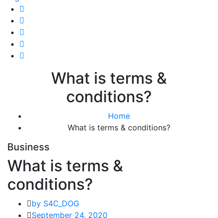
What is terms &
conditions?
Home
What is terms & conditions?
Business
What is terms &
conditions?
by S4C_DOG
September 24, 2020