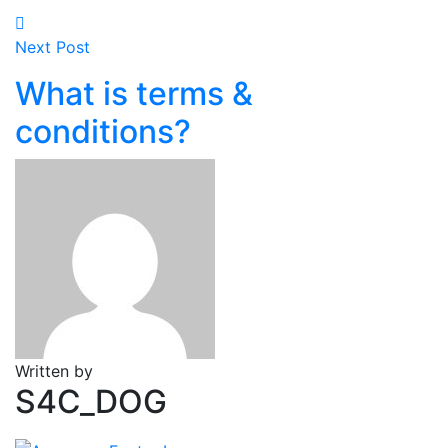
Next Post
What is terms &
conditions?
Written by
S4C_DOG