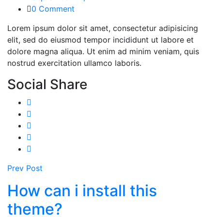
0 Comment
Lorem ipsum dolor sit amet, consectetur adipisicing
elit, sed do eiusmod tempor incididunt ut labore et
dolore magna aliqua. Ut enim ad minim veniam, quis
nostrud exercitation ullamco laboris.
Social Share
Prev Post
How can i install this
theme?