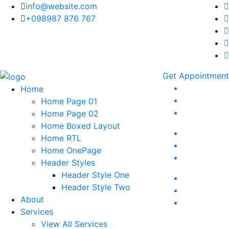
info@website.com
+098987 876 767
Get Appointment
Home
Home Page 01
Home Page 02
Home Boxed Layout
Home RTL
Home OnePage
Header Styles
Header Style One
Header Style Two
About
Services
View All Services