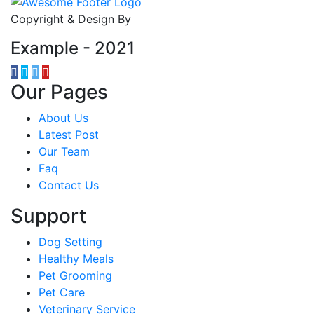
Copyright & Design By
Example - 2021
Our Pages
About Us
Latest Post
Our Team
Faq
Contact Us
Support
Dog Setting
Healthy Meals
Pet Grooming
Pet Care
Veterinary Service